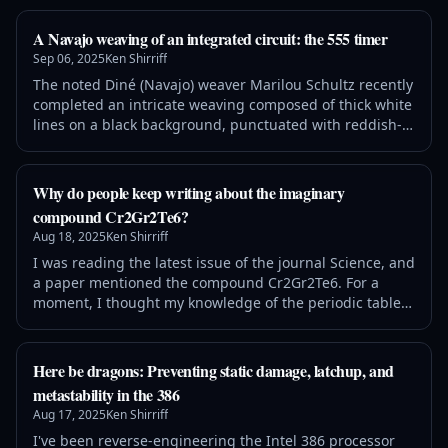
overflow: auto; padding: 1em 1.5em; page-break-inside:
avoid; white-space: pre-wrap; word-wrap: break-word; }
A Navajo weaving of an integrated circuit: the 555 timer
The New York Times recently introduced a new dail
Sep 06, 2025
Ken Shirriff
The noted Diné (Navajo) weaver Marilou Schultz recently
completed an intricate weaving composed of thick white
lines on a black background, punctuated with reddish-
orange diamonds. Although this striking rug may
appear abstract, it shows the internal circuitry of a tiny
silicon chip known as the 555 timer. This chip has
Why do people keep writing about the imaginary
hundreds of applications in everything from a sound
compound Cr2Gr2Te6?
generator to a windshield
Aug 18, 2025
Ken Shirriff
I was reading the latest issue of the journal Science, and
a paper mentioned the compound Cr2Gr2Te6. For a
moment, I thought my knowledge of the periodic table
was slipping, since I couldn't remember the element Gr.
It turns out that Gr was supposed to be Ge, germanium,
but that raises two issues. First, shouldn't the peer
Here be dragons: Preventing static damage, latchup, and
reviewers and proofreaders at a top journal catch this
metastability in the 386
error? But more curi
Aug 17, 2025
Ken Shirriff
I've been reverse-engineering the Intel 386 processor