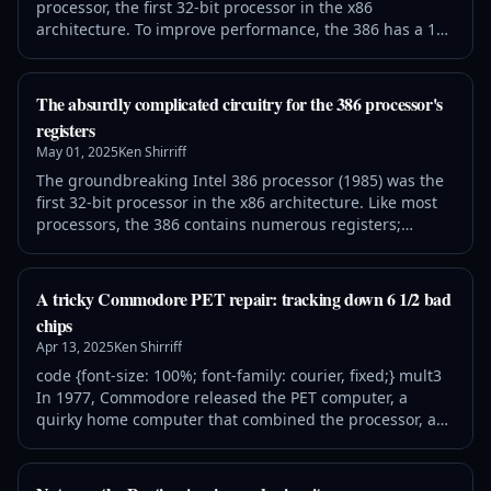
processor, the first 32-bit processor in the x86
architecture. To improve performance, the 386 has a 16-
byte instruction prefetch queue. The purpose of the
prefetch queue is to fetch instructions from memory
before they are needed, so the processor usually doesn't
The absurdly complicated circuitry for the 386 processor's
need to wait on memory while executing instructions.
registers
Instruction prefetching takes adv
May 01, 2025
Ken Shirriff
The groundbreaking Intel 386 processor (1985) was the
first 32-bit processor in the x86 architecture. Like most
processors, the 386 contains numerous registers;
registers are a key part of a processor because they
provide storage that is much faster than main memory.
The register set of the 386 includes general-purpose
A tricky Commodore PET repair: tracking down 6 1/2 bad
registers, index registers, and segment selectors, as
chips
well as registers with sp
Apr 13, 2025
Ken Shirriff
code {font-size: 100%; font-family: courier, fixed;} mult3
In 1977, Commodore released the PET computer, a
quirky home computer that combined the processor, a
tiny keyboard, a cassette drive for storage, and a
trapezoidal screen in a metal unit. The Commodore PET,
the Apple II, and Radio Shack's TRS-80 started the home