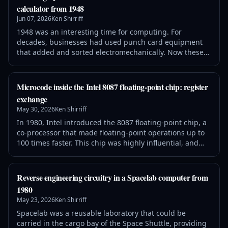
the floating-point execution unit is centered about a
calculator from 1948
nanomachine comprised of the
Jun 07, 2026
Ken Shirriff
1948 was an interesting time for computing. For
decades, businesses had used punch card equipment
that added and sorted electromechanically. Now these
electromechanical relays and counting wheels were
being used to build room-filling general-purpose
computers such as Harvard Mark I (1944) and IBM's
Microcode inside the Intel 8087 floating-point chip: register
SSEC (1948). But slow electromechanical mechanisms
exchange
were already becoming obsolete. World War II had
May 30, 2026
Ken Shirriff
In 1980, Intel introduced the 8087 floating-point chip, a
co-processor that made floating-point operations up to
100 times faster. This chip was highly influential, and
today most processors use the floating-point standard
introduced by the 8087. The 8087 uses complicated
algorithms to accurately compute functions such as
Reverse engineering circuitry in a Spacelab computer from
square roots, tangents, and exponentials. These
1980
algorithms are implemented i
May 23, 2026
Ken Shirriff
Spacelab was a reusable laboratory that could be
carried in the cargo bay of the Space Shuttle, providing