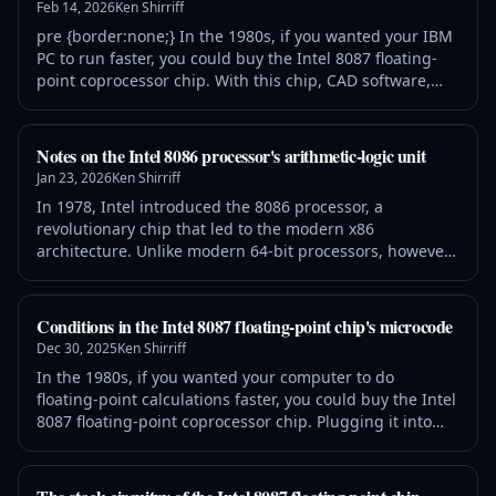
Feb 14, 2026
Ken Shirriff
below the crew. A fifth comp
pre {border:none;} In the 1980s, if you wanted your IBM
PC to run faster, you could buy the Intel 8087 floating-
point coprocessor chip. With this chip, CAD software,
spreadsheets, flight simulators, and other programs
were much speedier. The 8087 chip could add, subtract,
multiply, and divide, of course, but it could also compute
Notes on the Intel 8086 processor's arithmetic-logic unit
transcendental functions such as tangent and
Jan 23, 2026
Ken Shirriff
logarithms, as well as
In 1978, Intel introduced the 8086 processor, a
revolutionary chip that led to the modern x86
architecture. Unlike modern 64-bit processors, however,
the 8086 is a 16-bit chip. Its arithmetic/logic unit (ALU)
operates on 16-bit values, performing arithmetic
operations such as addition and subtraction, as well as
Conditions in the Intel 8087 floating-point chip's microcode
logic operations including bitwise AND, OR, and XOR.
Dec 30, 2025
Ken Shirriff
The 8086's ALU is a complicated p
In the 1980s, if you wanted your computer to do
floating-point calculations faster, you could buy the Intel
8087 floating-point coprocessor chip. Plugging it into
your IBM PC would make operations up to 100 times
faster, a big boost for spreadsheets and other number-
crunching applications. The 8087 uses complicated