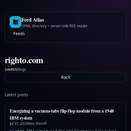
Feed Atlas
OPML directory + server-side RSS reader
Feeds
righto.com
Site
Blogs
RSS
Back
Latest posts
Energizing a vacuum-tube flip-flop module from a 1948
IBM system
Jul 31, 2026
Ken Shirriff