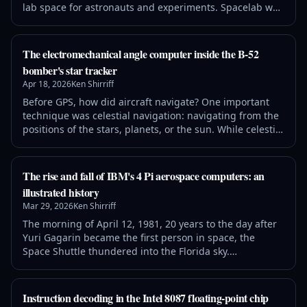
lab space for astronauts and experiments. Spacelab was
controlled by a French-built minicomputer, called the
Mitra 125 MS. Unlike modern computers, this computer
didn't contain a microprocessor chip. Instead, its 16-bit
The electromechanical angle computer inside the B-52
processor was constructed from several boards of chips.
bomber's star tracker
In this article, I
Apr 18, 2026
Ken Shirriff
Before GPS, how did aircraft navigate? One important
technique was celestial navigation: navigating from the
positions of the stars, planets, or the sun. While celestial
navigation is accurate, cannot be jammed, and doesn't
require any broadcast infrastructure, it is a difficult and
time-consuming process to perform manually. In the
The rise and fall of IBM's 4 Pi aerospace computers: an
early 1960s, an automated system was developed for the
illustrated history
B-52 bomb
Mar 29, 2026
Ken Shirriff
The morning of April 12, 1981, 20 years to the day after
Yuri Gagarin became the first person in space, the
Space Shuttle thundered into the Florida sky.
Commander Young and Pilot Crippen were at the
controls as the Shuttle ascended on its first flight. But
the launch, like much of the flight, was really under the
Instruction decoding in the Intel 8087 floating-point chip
control of four computers in the avionics bays one deck