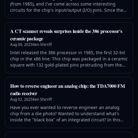
(from 1985), and I've come across some interesting
circuits for the chip's input/output (I/O) pins. Since these
pins communicate with the outside world, they face
special dangers: static electricity and latchup can
destroy the chip, while metastability can cause serious
A CT scanner reveals surprises inside the 386 processor's
malfunctions. These I/O circuits are completely different
ceramic package
from the logic ci
Aug 09, 2025
Ken Shirriff
Intel released the 386 processor in 1985, the first 32-bit
chip in the x86 line. This chip was packaged in a ceramic
square with 132 gold-plated pins protruding from the
underside, fitting into a socket on the motherboard.
While this package may seem boring, a lot more is going
on inside it than you might expect. Lumafield performed
How to reverse engineer an analog chip: the TDA7000 FM
a 3-D CT scan of the chip for me, revealing six layers of
radio receiver
complex
Aug 02, 2025
Ken Shirriff
Have you ever wanted to reverse engineer an analog
chip from a die photo? Wanted to understand what's
inside the "black box" of an integrated circuit? In this
article, I explain my reverse engineering process, using
the Philips TDA7000 FM radio receiver chip as an