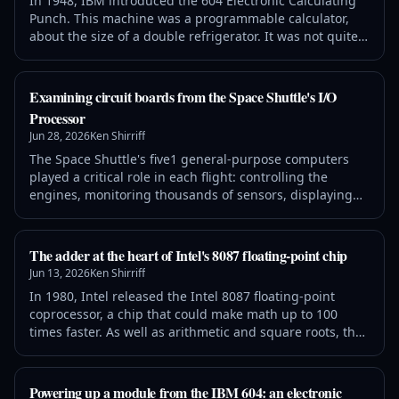
In 1948, IBM introduced the 604 Electronic Calculating
Punch. This machine was a programmable calculator,
about the size of a double refrigerator. It was not quite a
computer, but was programmed by plugging wires into
a plugboard. This machine read numbers from a punch
card, performed up to 60 calculations on these
Examining circuit boards from the Space Shuttle's I/O
numbers, and then recorded the results by punching
Processor
holes in the card.1 It processed
Jun 28, 2026
Ken Shirriff
The Space Shuttle's five1 general-purpose computers
played a critical role in each flight: controlling the
engines, monitoring thousands of sensors, displaying
data to the astronauts, and navigating the Shuttle. Each
computer consisted of two 60-pound aluminum-alloy
boxes: the box on the right is the CPU, a 32-bit processor
The adder at the heart of Intel's 8087 floating-point chip
that executed 420,000 instructions per second. These
Jun 13, 2026
Ken Shirriff
computers were design
In 1980, Intel released the Intel 8087 floating-point
coprocessor, a chip that could make math up to 100
times faster. As well as arithmetic and square roots, the
8087 computed transcendental functions including
tangent, exponentiation, and logarithms. But it all
depended on a 69-bit adder: "The arithmetic heart of
Powering up a module from the IBM 604: an electronic