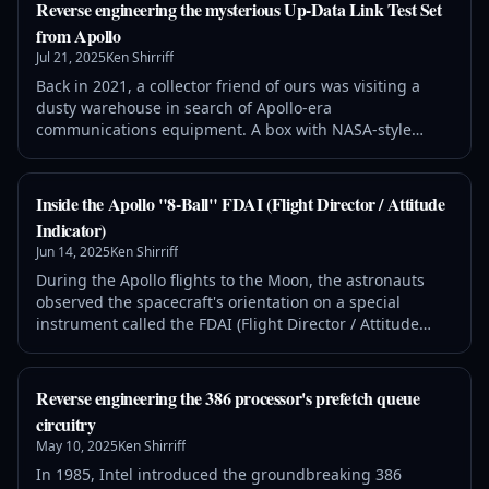
example. This chip was the first FM radio receiver on a
Reverse engineering the mysterious Up-Data Link Test Set
chip.1 It was designed in 1977—an era of large
from Apollo
transistors and a single layer o
Jul 21, 2025
Ken Shirriff
Back in 2021, a collector friend of ours was visiting a
dusty warehouse in search of Apollo-era
communications equipment. A box with NASA-style
lights caught his eye—the "AGC Confirm" light
suggested a connection with the Apollo Guidance
Computer. Disappointingly, the box was just an empty
Inside the Apollo "8-Ball" FDAI (Flight Director / Attitude
chassis and the circuit boards were all missing. He
Indicator)
continued to poke around the warehouse when, to his
Jun 14, 2025
Ken Shirriff
surpr
During the Apollo flights to the Moon, the astronauts
observed the spacecraft's orientation on a special
instrument called the FDAI (Flight Director / Attitude
Indicator). This instrument showed the spacecraft's
attitude—its orientation—by rotating a ball. This ball
was nicknamed the "8-ball" because it was black (albeit
Reverse engineering the 386 processor's prefetch queue
only on one side). The instrument also acted as a flight
circuitry
director, using thre
May 10, 2025
Ken Shirriff
In 1985, Intel introduced the groundbreaking 386