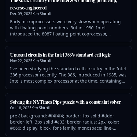
The stack circuitry of the Intel 8087 floating point chip,
algorithms to compute trigonometric, logarithmic, and
reverse-engineered
exponential functions. These
Dec 09, 2025
Ken Shirriff
Early microprocessors were very slow when operating
with floating-point numbers. But in 1980, Intel
introduced the 8087 floating-point coprocessor,
performing floating-point operations up to 100 times
faster. This was a huge benefit for IBM PC applications
such as AutoCAD, spreadsheets, and flight simulators.
Unusual circuits in the Intel 386's standard cell logic
The 8087 was so effective that today's computers still
Nov 22, 2025
Ken Shirriff
use a floating-point system based
I've been studying the standard cell circuitry in the Intel
386 processor recently. The 386, introduced in 1985, was
Intel's most complex processor at the time, containing
285,000 transistors. Intel's existing design techniques
couldn't handle this complexity and the chip began to
fall behind schedule. To meet the schedule, the 386
Solving the NYTimes Pips puzzle with a constraint solver
team started using a technique called standard cell
Oct 18, 2025
Ken Shirriff
logic. Instead
pre { background: #f4f4f4; border: 1px solid #ddd;
border-left: 3px solid #a03; border-radius: 2px; color:
#666; display: block; font-family: monospace; line-
height: 1.3; margin-bottom: 1.6em; max-width: 60em;