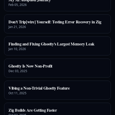
Feb 05, 2026
Don't Trip[wire] Yourself: Testing Error Recovery in Zig
Jan 21, 2026
Finding and Fixing Ghostty's Largest Memory Leak
Jan 10, 2026
Ghostty Is Now Non-Profit
Dec 03, 2025
Vibing a Non-Trivial Ghostty Feature
Oct 11, 2025
Zig Builds Are Getting Faster