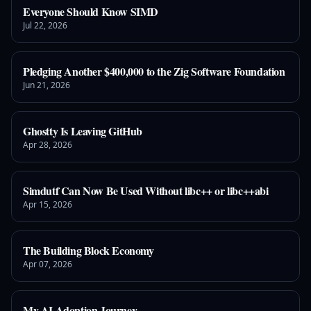
Everyone Should Know SIMD
Jul 22, 2026
Pledging Another $400,000 to the Zig Software Foundation
Jun 21, 2026
Ghostty Is Leaving GitHub
Apr 28, 2026
Simdutf Can Now Be Used Without libc++ or libc++abi
Apr 15, 2026
The Building Block Economy
Apr 07, 2026
My AI Adoption Journey