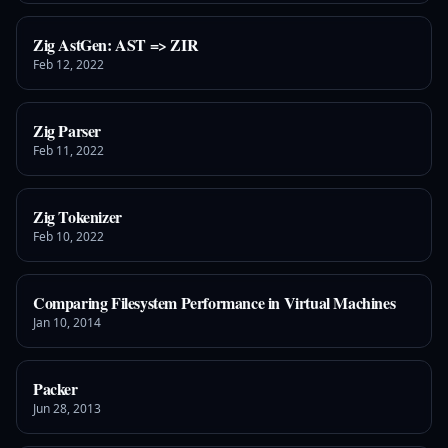
Zig AstGen: AST => ZIR
Feb 12, 2022
Zig Parser
Feb 11, 2022
Zig Tokenizer
Feb 10, 2022
Comparing Filesystem Performance in Virtual Machines
Jan 10, 2014
Packer
Jun 28, 2013