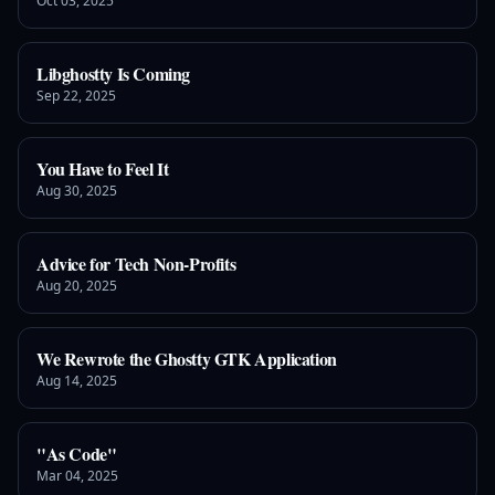
Oct 03, 2025
Libghostty Is Coming
Sep 22, 2025
You Have to Feel It
Aug 30, 2025
Advice for Tech Non-Profits
Aug 20, 2025
We Rewrote the Ghostty GTK Application
Aug 14, 2025
"As Code"
Mar 04, 2025