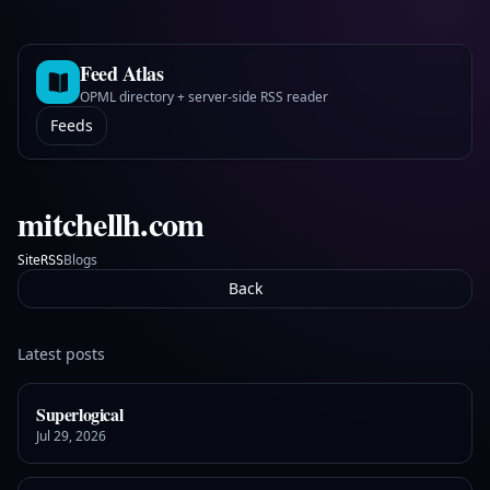
Feed Atlas
OPML directory + server-side RSS reader
Feeds
mitchellh.com
Site
Blogs
RSS
Back
Latest posts
Superlogical
Jul 29, 2026