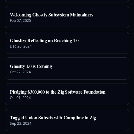
Welcoming Ghostty Subsystem Maintainers
Feb 07, 2025
Ghostty: Reflecting on Reaching 1.0
Dec 26, 2024
Ghostty 1.0 is Coming
Oct 22, 2024
Pledging $300,000 to the Zig Software Foundation
Oct 01, 2024
Tagged Union Subsets with Comptime in Zig
Sep 23, 2024