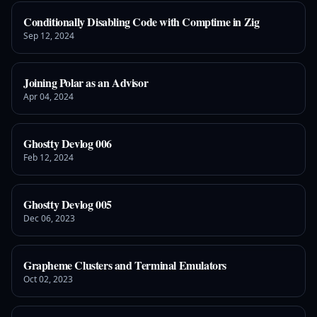
Conditionally Disabling Code with Comptime in Zig
Sep 12, 2024
Joining Polar as an Advisor
Apr 04, 2024
Ghostty Devlog 006
Feb 12, 2024
Ghostty Devlog 005
Dec 06, 2023
Grapheme Clusters and Terminal Emulators
Oct 02, 2023