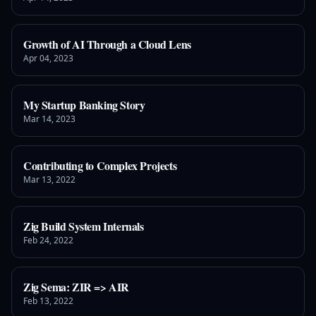
Growth of AI Through a Cloud Lens
Apr 04, 2023
My Startup Banking Story
Mar 14, 2023
Contributing to Complex Projects
Mar 13, 2022
Zig Build System Internals
Feb 24, 2022
Zig Sema: ZIR => AIR
Feb 13, 2022