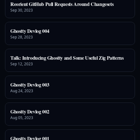
Reorient GitHub Pull Requests Around Changesets
Sep 30, 2023
Ghostty Devlog 004
Sep 28, 2023
Talk: Introducing Ghostty and Some Useful Zig Patterns
Sep 12, 2023
Ghostty Devlog 003
Aug 24, 2023
Ghostty Devlog 002
Aug 05, 2023
Ghostty Devlog 001