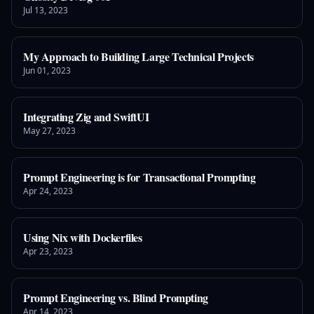
Jul 13, 2023
My Approach to Building Large Technical Projects
Jun 01, 2023
Integrating Zig and SwiftUI
May 27, 2023
Prompt Engineering is for Transactional Prompting
Apr 24, 2023
Using Nix with Dockerfiles
Apr 23, 2023
Prompt Engineering vs. Blind Prompting
Apr 14, 2023