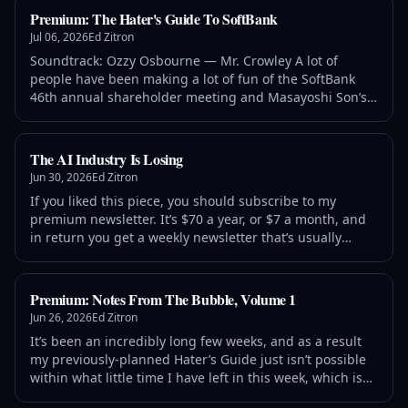
Premium: The Hater's Guide To SoftBank
Jul 06, 2026
Ed Zitron
Soundtrack: Ozzy Osbourne — Mr. Crowley A lot of
people have been making a lot of fun of the SoftBank
46th annual shareholder meeting and Masayoshi Son’s
(to quote Bryce Elder of the Financial Times) Untethered
Goose Game, specifically referring to slides that, well,
looked like this: As
The AI Industry Is Losing
Jun 30, 2026
Ed Zitron
If you liked this piece, you should subscribe to my
premium newsletter. It’s $70 a year, or $7 a month, and
in return you get a weekly newsletter that’s usually
anywhere from 5,000 to 18,000 words, including vast,
detailed analyses of NVIDIA, Anthropic and
Premium: Notes From The Bubble, Volume 1
Jun 26, 2026
Ed Zitron
It’s been an incredibly long few weeks, and as a result
my previously-planned Hater’s Guide just isn’t possible
within what little time I have left in this week, which is
why I’m starting an ongoing series — Notes From The