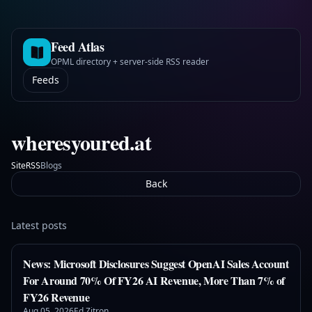
Feed Atlas
OPML directory + server-side RSS reader
Feeds
wheresyoured.at
Site
Blogs
RSS
Back
Latest posts
News: Microsoft Disclosures Suggest OpenAI Sales Account
For Around 70% Of FY26 AI Revenue, More Than 7% of
FY26 Revenue
Aug 05, 2026
Ed Zitron