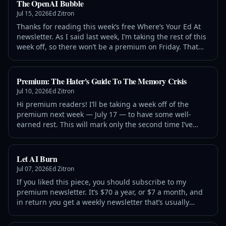
The OpenAI Bubble
Jul 15, 2026
Ed Zitron
Thanks for reading this week’s free Where’s Your Ed At
newsletter. As I said last week, I’m taking the rest of this
week off, so there won’t be a premium on Friday. That
said, if you aren’t already a member,
Premium: The Hater's Guide To The Memory Crisis
Jul 10, 2026
Ed Zitron
Hi premium readers! I’ll be taking a week off of the
premium next week — July 17 — to have some well-
earned rest. This will mark only the second time I’ve
missed a premium piece since I started this newsletter
in June 2025, and I
Let AI Burn
Jul 07, 2026
Ed Zitron
If you liked this piece, you should subscribe to my
premium newsletter. It’s $70 a year, or $7 a month, and
in return you get a weekly newsletter that’s usually
anywhere from 5,000 to 18,000 words, including vast,
detailed analyses of NVIDIA, Anthropic and