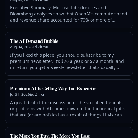
Executive Summary: Microsoft disclosures and
Bloomberg analyses show that OpenAI's compute spend
and revenue share accounted for 70% or more of
Microsoft's FY26 AI revenues, and more than 7% of
Microsoft's overall FY2026 revenues. Microsoft has spent
$261.3 billion in capital expenditures since
The AI Demand Bubble
Aug 04, 2026
Ed Zitron
If you liked this piece, you should subscribe to my
premium newsletter. It’s $70 a year, or $7 a month, and
in return you get a weekly newsletter that’s usually
anywhere from 5,000 to 18,000 words, including vast,
detailed analyses of NVIDIA, Anthropic and
Premium: AI Is Getting Way Too Expensive
Jul 31, 2026
Ed Zitron
A great deal of the discussion of the so-called benefits
or problems with AI comes down to the theoretical jobs
that are (or are not) lost as a result of things LLMs can
(or cannot do), or the equally theoretical productivity
benefits that’ll come from using LLMs
The More You Buy, The More You Lose