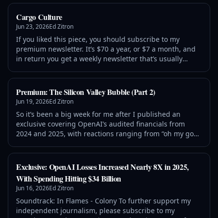
Bubble
Cargo Culture
Jun 23, 2026
Ed Zitron
If you liked this piece, you should subscribe to my
premium newsletter. It’s $70 a year, or $7 a month, and
in return you get a weekly newsletter that’s usually
anywhere from 5,000 to 18,000 words, including vast,
detailed analyses of NVIDIA, Anthropic and
Premium: The Silicon Valley Bubble (Part 2)
Jun 19, 2026
Ed Zitron
So it’s been a big week for me after I published an
exclusive covering OpenAI’s audited financials from
2024 and 2025, with reactions ranging from “oh my god,
OpenAI spent $34 billion to make $13.07 billion in
revenue!” to “actually, it’
Exclusive: OpenAI Losses Increased Nearly 8X in 2025,
With Spending Hitting $34 Billion
Jun 16, 2026
Ed Zitron
Soundtrack: In Flames - Colony To further support my
independent journalism, please subscribe to my