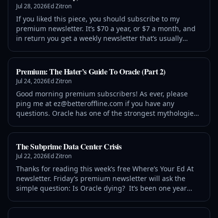
Jul 28, 2026
Ed Zitron
If you liked this piece, you should subscribe to my
premium newsletter. It’s $70 a year, or $7 a month, and
in return you get a weekly newsletter that’s usually
anywhere from 5,000 to 18,000 words, including vast,
detailed analyses of NVIDIA, Anthropic and
Premium: The Hater’s Guide To Oracle (Part 2)
Jul 24, 2026
Ed Zitron
Good morning premium subscribers! As ever, please
ping me at ez@betteroffline.com if you have any
questions. Oracle has one of the strongest mythologies
in the tech industry. Ask a regular person and they’ll tell
you that it’s “incredibly profitable” and “growing
The Subprime Data Center Crisis
Jul 22, 2026
Ed Zitron
Thanks for reading this week’s free Where’s Your Ed At
newsletter. Friday’s premium newsletter will ask the
simple question: Is Oracle dying? It’s been one year
since I launched the premium newsletter, and I’ve
decided to extend the discount